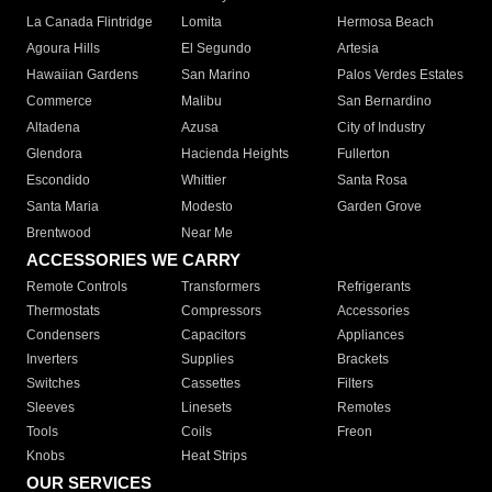
La Canada Flintridge
Lomita
Hermosa Beach
Agoura Hills
El Segundo
Artesia
Hawaiian Gardens
San Marino
Palos Verdes Estates
Commerce
Malibu
San Bernardino
Altadena
Azusa
City of Industry
Glendora
Hacienda Heights
Fullerton
Escondido
Whittier
Santa Rosa
Santa Maria
Modesto
Garden Grove
Brentwood
Near Me
ACCESSORIES WE CARRY
Remote Controls
Transformers
Refrigerants
Thermostats
Compressors
Accessories
Condensers
Capacitors
Appliances
Inverters
Supplies
Brackets
Switches
Cassettes
Filters
Sleeves
Linesets
Remotes
Tools
Coils
Freon
Knobs
Heat Strips
OUR SERVICES