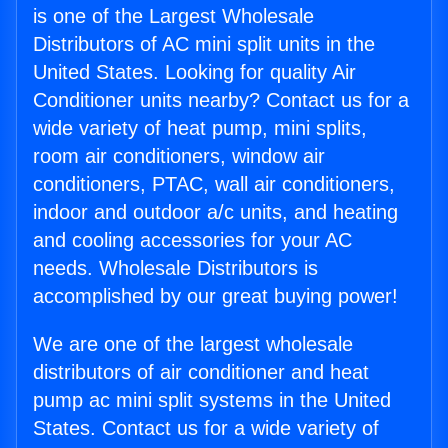
is one of the Largest Wholesale
Distributors of AC mini split units in the
United States. Looking for quality Air
Conditioner units nearby? Contact us for a
wide variety of heat pump, mini splits,
room air conditioners, window air
conditioners, PTAC, wall air conditioners,
indoor and outdoor a/c units, and heating
and cooling accessories for your AC
needs. Wholesale Distributors is
accomplished by our great buying power!
We are one of the largest wholesale
distributors of air conditioner and heat
pump ac mini split systems in the United
States. Contact us for a wide variety of