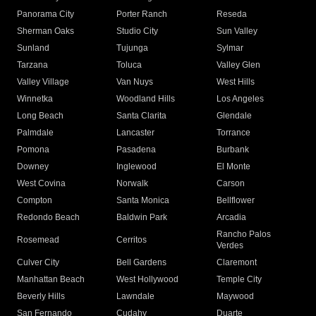
Panorama City
Porter Ranch
Reseda
Sherman Oaks
Studio City
Sun Valley
Sunland
Tujunga
Sylmar
Tarzana
Toluca
Valley Glen
Valley Village
Van Nuys
West Hills
Winnetka
Woodland Hills
Los Angeles
Long Beach
Santa Clarita
Glendale
Palmdale
Lancaster
Torrance
Pomona
Pasadena
Burbank
Downey
Inglewood
El Monte
West Covina
Norwalk
Carson
Compton
Santa Monica
Bellflower
Redondo Beach
Baldwin Park
Arcadia
Rancho Palos
Rosemead
Cerritos
Verdes
Culver City
Bell Gardens
Claremont
Manhattan Beach
West Hollywood
Temple City
Beverly Hills
Lawndale
Maywood
San Fernando
Cudahy
Duarte