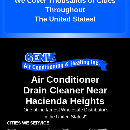
We Cover Thousands of Cities
Throughout
The United States!
Air Conditioner
Drain Cleaner Near
Hacienda Heights
"One of the largest Wholesale Distributor's
in the United States!"
CITIES WE SERVICE