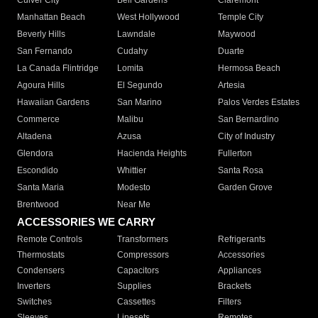
Culver City
Bell Gardens
Claremont
Manhattan Beach
West Hollywood
Temple City
Beverly Hills
Lawndale
Maywood
San Fernando
Cudahy
Duarte
La Canada Flintridge
Lomita
Hermosa Beach
Agoura Hills
El Segundo
Artesia
Hawaiian Gardens
San Marino
Palos Verdes Estates
Commerce
Malibu
San Bernardino
Altadena
Azusa
City of Industry
Glendora
Hacienda Heights
Fullerton
Escondido
Whittier
Santa Rosa
Santa Maria
Modesto
Garden Grove
Brentwood
Near Me
ACCESSORIES WE CARRY
Remote Controls
Transformers
Refrigerants
Thermostats
Compressors
Accessories
Condensers
Capacitors
Appliances
Inverters
Supplies
Brackets
Switches
Cassettes
Filters
Sleeves
Linesets
Remotes