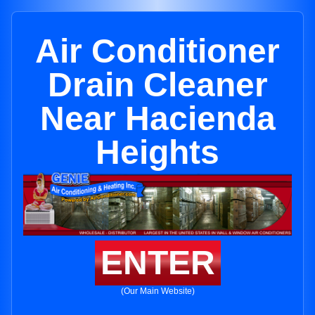
Air Conditioner
Drain Cleaner
Near Hacienda
Heights
ENTER
(Our Main Website)