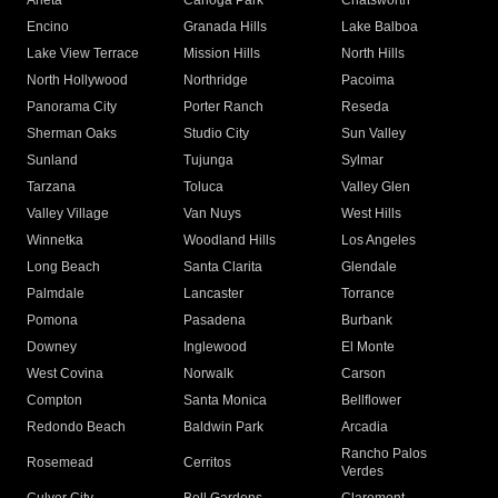
Arleta
Canoga Park
Chatsworth
Encino
Granada Hills
Lake Balboa
Lake View Terrace
Mission Hills
North Hills
North Hollywood
Northridge
Pacoima
Panorama City
Porter Ranch
Reseda
Sherman Oaks
Studio City
Sun Valley
Sunland
Tujunga
Sylmar
Tarzana
Toluca
Valley Glen
Valley Village
Van Nuys
West Hills
Winnetka
Woodland Hills
Los Angeles
Long Beach
Santa Clarita
Glendale
Palmdale
Lancaster
Torrance
Pomona
Pasadena
Burbank
Downey
Inglewood
El Monte
West Covina
Norwalk
Carson
Compton
Santa Monica
Bellflower
Redondo Beach
Baldwin Park
Arcadia
Rancho Palos
Rosemead
Cerritos
Verdes