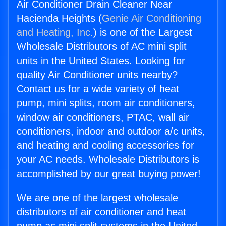
Air Conditioner Drain Cleaner Near
Hacienda Heights (
Genie Air Conditioning
and Heating, Inc.
) is one of the Largest
Wholesale Distributors of AC mini split
units in the United States. Looking for
quality Air Conditioner units nearby?
Contact us for a wide variety of heat
pump, mini splits, room air conditioners,
window air conditioners, PTAC, wall air
conditioners, indoor and outdoor a/c units,
and heating and cooling accessories for
your AC needs. Wholesale Distributors is
accomplished by our great buying power!
We are one of the largest wholesale
distributors of air conditioner and heat