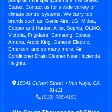
pump ac mini split systems in the United
States. Contact us for a wide variety of
climate control systems. We carry top
brands such as: Genie Aire, LG, Midea,
Cooper and Hunter, Alice, Sophia, OLMO,
Victoria, Frigidaire, Samsung, Soleus,
Amana, Arctic King, General Electric,
Emerson, and so many more. Air
Conditioner Drain Cleaner Near Hacienda
Heights.
15041 Calvert Street • Van Nuys, CA
91411
(818) 785-4151