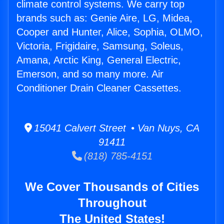
climate control systems. We carry top
brands such as: Genie Aire, LG, Midea,
Cooper and Hunter, Alice, Sophia, OLMO,
Victoria, Frigidaire, Samsung, Soleus,
Amana, Arctic King, General Electric,
Emerson, and so many more. Air
Conditioner Drain Cleaner Cassettes.
15041 Calvert Street • Van Nuys, CA
91411
(818) 785-4151
We Cover Thousands of Cities
Throughout
The United States!