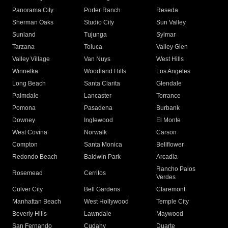
Panorama City
Porter Ranch
Reseda
Sherman Oaks
Studio City
Sun Valley
Sunland
Tujunga
Sylmar
Tarzana
Toluca
Valley Glen
Valley Village
Van Nuys
West Hills
Winnetka
Woodland Hills
Los Angeles
Long Beach
Santa Clarita
Glendale
Palmdale
Lancaster
Torrance
Pomona
Pasadena
Burbank
Downey
Inglewood
El Monte
West Covina
Norwalk
Carson
Compton
Santa Monica
Bellflower
Redondo Beach
Baldwin Park
Arcadia
Rancho Palos
Rosemead
Cerritos
Verdes
Culver City
Bell Gardens
Claremont
Manhattan Beach
West Hollywood
Temple City
Beverly Hills
Lawndale
Maywood
San Fernando
Cudahy
Duarte