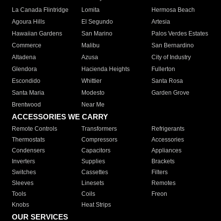
La Canada Flintridge
Lomita
Hermosa Beach
Agoura Hills
El Segundo
Artesia
Hawaiian Gardens
San Marino
Palos Verdes Estates
Commerce
Malibu
San Bernardino
Altadena
Azusa
City of Industry
Glendora
Hacienda Heights
Fullerton
Escondido
Whittier
Santa Rosa
Santa Maria
Modesto
Garden Grove
Brentwood
Near Me
ACCESSORIES WE CARRY
Remote Controls
Transformers
Refrigerants
Thermostats
Compressors
Accessories
Condensers
Capacitors
Appliances
Inverters
Supplies
Brackets
Switches
Cassettes
Filters
Sleeves
Linesets
Remotes
Tools
Coils
Freon
Knobs
Heat Strips
OUR SERVICES