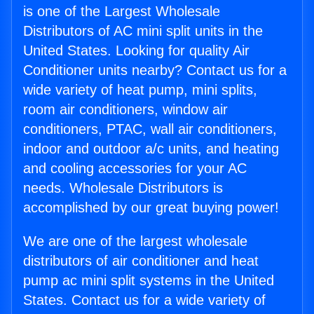
is one of the Largest Wholesale
Distributors of AC mini split units in the
United States. Looking for quality Air
Conditioner units nearby? Contact us for a
wide variety of heat pump, mini splits,
room air conditioners, window air
conditioners, PTAC, wall air conditioners,
indoor and outdoor a/c units, and heating
and cooling accessories for your AC
needs. Wholesale Distributors is
accomplished by our great buying power!
We are one of the largest wholesale
distributors of air conditioner and heat
pump ac mini split systems in the United
States. Contact us for a wide variety of