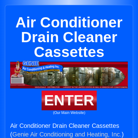
Air Conditioner
Drain Cleaner
Cassettes
ENTER
(Our Main Website)
Air Conditioner Drain Cleaner Cassettes
(
Genie Air Conditioning and Heating, Inc.
)