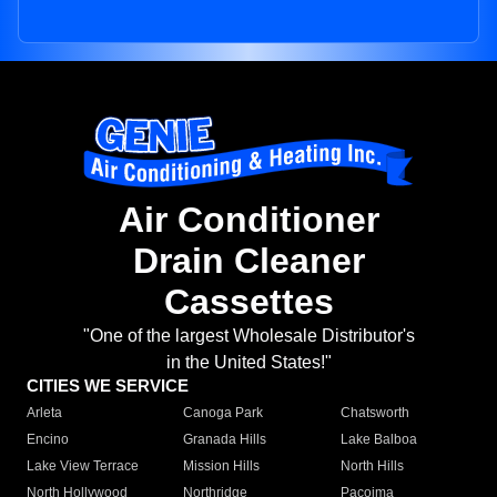
Air Conditioner
Drain Cleaner
Cassettes
"One of the largest Wholesale Distributor's
in the United States!"
CITIES WE SERVICE
Arleta
Canoga Park
Chatsworth
Encino
Granada Hills
Lake Balboa
Lake View Terrace
Mission Hills
North Hills
North Hollywood
Northridge
Pacoima